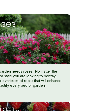
ses
garden needs roses. No matter the
or style you are looking to portray,
re varieties of roses that will enhance
autify every bed or garden.