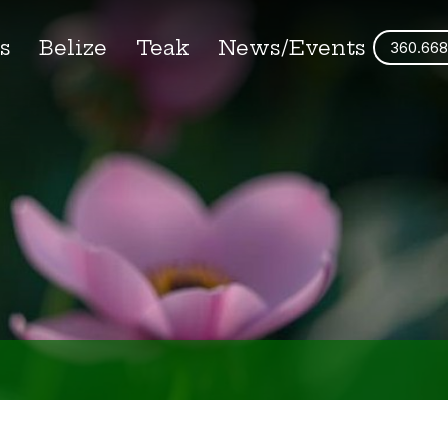
s
Belize
Teak
News/Events
360.668