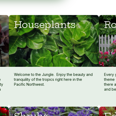
Houseplants
Ro
Welcome to the Jungle. Enjoy the beauty and
Every 
e
tranquility of the tropics right here in the
theme 
ty
Pacific Northwest.
there a
a
and be