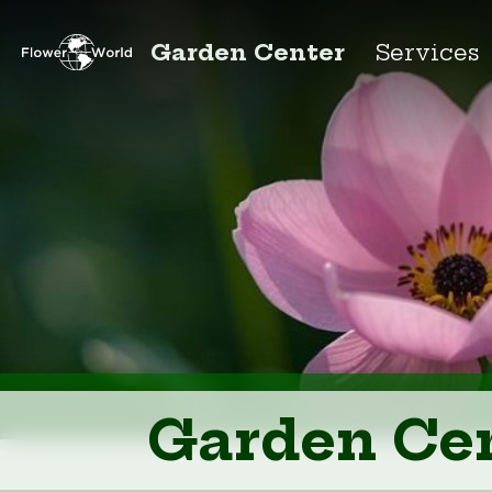
Garden Center
Services
Garden Ce