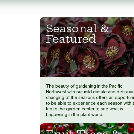
Seasonal &
Featured
The beauty of gardening in the Pacific
Northwest with our mild climate and definitiv
changing of the seasons offers an opportuni
to be able to experience each season with 
trip to the garden center to see what is
happening in the plant world.