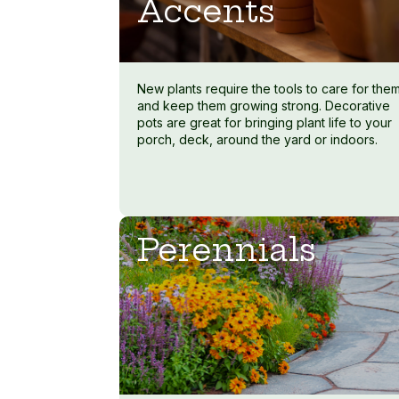
Accents
New plants require the tools to care for the
and keep them growing strong. Decorative
pots are great for bringing plant life to your
porch, deck, around the yard or indoors.
Perennials