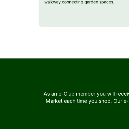
walkway connecting garden spaces.
As an e-Club member you will rece
Market each time you shop. Our e-Cl