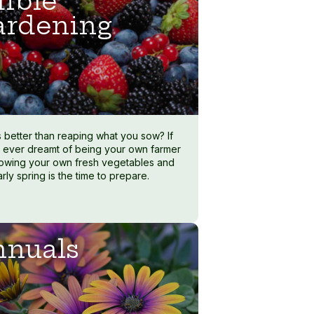
ible
ardening
s better than reaping what you sow? If
 ever dreamt of being your own farmer
owing your own fresh vegetables and
early spring is the time to prepare.
nuals