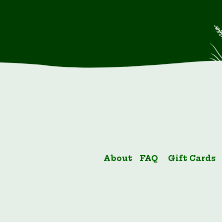
About
FAQ
Gift Cards