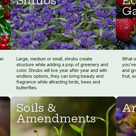
Shrubs
Ed
G
an
Large, medium or small, shrubs create
What i
structure while adding a pop of greenery and
you’ve
color. Shrubs will live year after year and with
and gr
endless options, they can bring beauty and
fruit, 
fragrance while attracting birds, bees and
butterflies.
Soils &
An
Amendments