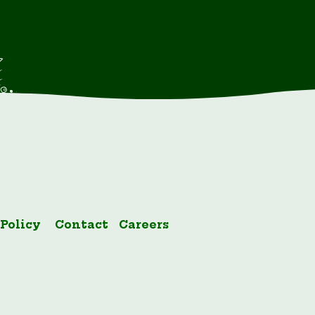
 Policy
Contact
Careers