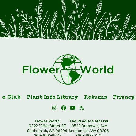
e-Club
Plant Info Library
Returns
Privacy
Flower World
The Produce Market
9322 196th Street SE
19523 Broadway Ave
Snohomish, WA 98296
Snohomish, WA 98296
360-668-9575
360-668-0174