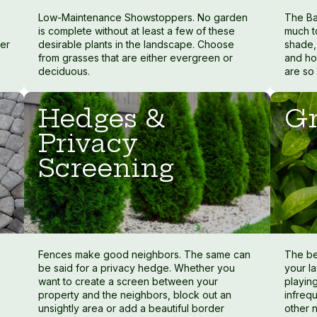
Low-Maintenance Showstoppers. No garden
The Ba
is complete without at least a few of these
much t
ter
desirable plants in the landscape. Choose
shade, 
from grasses that are either evergreen or
and ho
deciduous.
are so
Hedges &
Gr
Privacy
Screening
Fences make good neighbors. The same can
The be
be said for a privacy hedge. Whether you
your la
want to create a screen between your
playing
property and the neighbors, block out an
infreq
unsightly area or add a beautiful border
other 