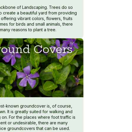
ckbone of Landscaping. Trees do so
o create a beautiful yard from providing
offering vibrant colors, flowers, fruits
mes for birds and small animals, there
 many reasons to plant a tree.
ound Covers
st-known groundcover is, of course,
wn. It is greatly suited for walking and
 on. For the places where foot traffic is
uent or undesirable, there are many
nice groundcovers that can be used.