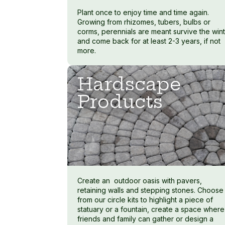
Plant once to enjoy time and time again.
Growing from rhizomes, tubers, bulbs or
corms, perennials are meant survive the win
and come back for at least 2-3 years, if not
more.
Hardscape
Products
Create an outdoor oasis with pavers,
retaining walls and stepping stones. Choose
from our circle kits to highlight a piece of
statuary or a fountain, create a space where
friends and family can gather or design a