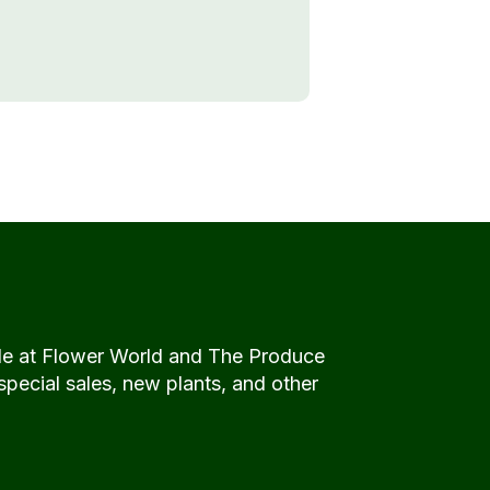
de at Flower World and The Produce
special sales, new plants, and other