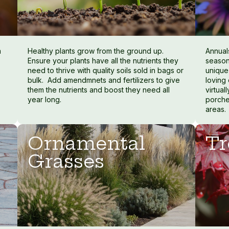
m
Healthy plants grow from the ground up.
Annuals
Ensure your plants have all the nutrients they
season
need to thrive with quality soils sold in bags or
unique
bulk. Add amendmnets and fertilizers to give
loving
them the nutrients and boost they need all
virtua
year long.
porche
areas.
Ornamental
Tr
Grasses