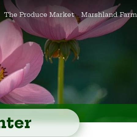
The Produce Market
Marshland Farm
nter