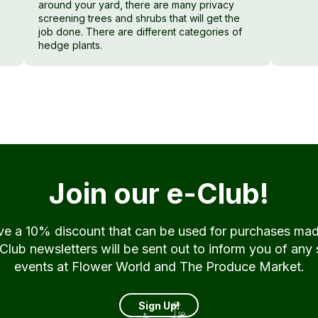
around your yard, there are many privacy
screening trees and shrubs that will get the
job done. There are different categories of
hedge plants.
Join our e-Club!
ive a 10% discount that can be used for purchases ma
ub newsletters will be sent out to inform you of any 
events at Flower World and The Produce Market.
Sign Up!