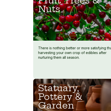
Fruit Trees &
Nuts
There is nothing better or more satisfying th
harvesting your own crop of edibles after
nurturing them all season.
Statuary,
Pottery &
Garden