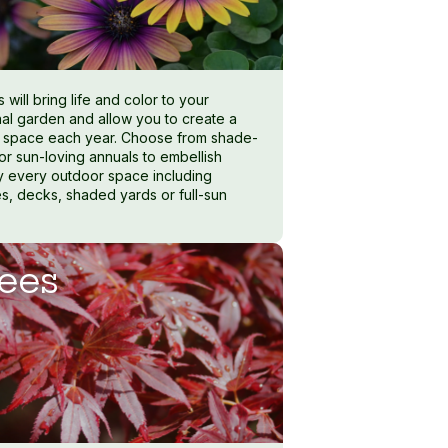
 will bring life and color to your
al garden and allow you to create a
 space each year. Choose from shade-
 or sun-loving annuals to embellish
lly every outdoor space including
s, decks, shaded yards or full-sun
ees