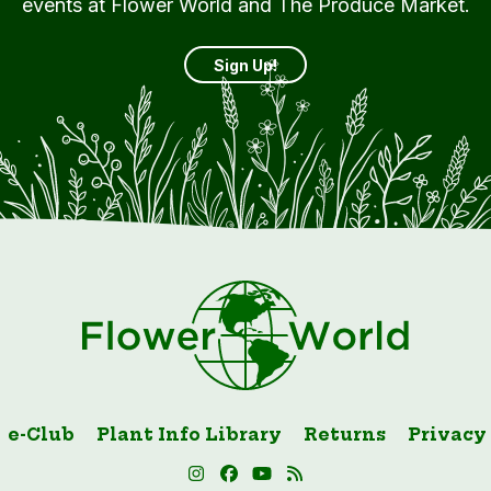
events at Flower World and The Produce Market.
Sign Up!
e-Club
Plant Info Library
Returns
Privacy