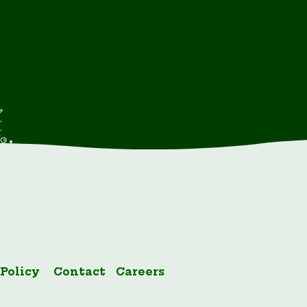
 Policy
Contact
Careers