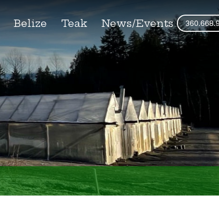
s
Belize
Teak
News/Events
360.668.