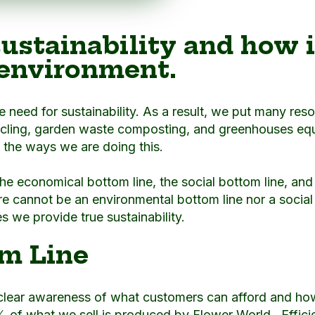
ustainability and how i
 environment.
he need for sustainability. As a result, we put many res
cling, garden waste composting, and greenhouses equi
f the ways we are doing this.
 the economical bottom line, the social bottom line, an
e cannot be an environmental bottom line nor a social 
 we provide true sustainability.
m Line
 clear awareness of what customers can afford and 
% of what we sell is produced by Flower World. Efficie