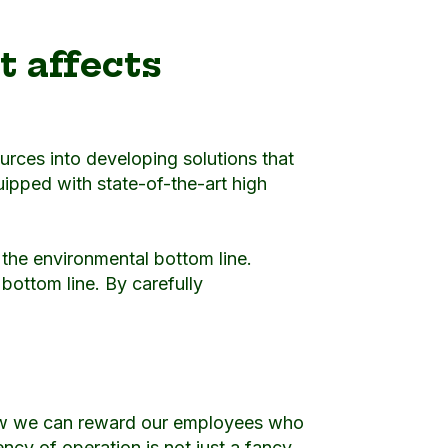
t affects
ources into developing solutions that
pped with state-of-the-art high
d the environmental bottom line.
bottom line. By carefully
how we can reward our employees who
ncy of operation is not just a fancy