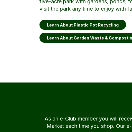
five-acre park with gardens, ponds, f
visit the park any time to enjoy with f
Learn About Plastic Pot Recycling
Learn About Garden Waste & Composti
As an e-Club member you will rece
Market each time you shop. Our e-Cl