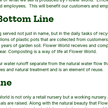
rld employees. This will benefit our customers and emp
Bottom Line
served not just in name, but in the daily tasks of recyc
illions of plastic pots that are collected from customer
e years of garden soil. Flower World receives and com
ar. Composting is a way of life at Flower World.
ur water runoff separate from the natural water flow tha
ties and natural treatment and is an element of reuse.
ine
World is not only a retail nursery but a working nurser
 are raised. Along with the natural beauty that Flower