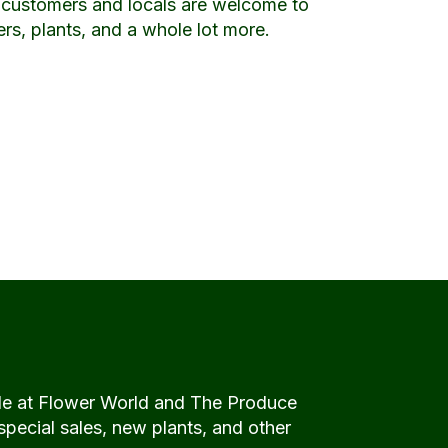
l customers and locals are welcome to
wers, plants, and a whole lot more.
de at Flower World and The Produce
special sales, new plants, and other