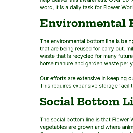
word, it is a daily task for Flower Wo
Environmental 
The environmental bottom line is being 
that are being reused for carry out, m
waste that is recycled for many futur
horse manure and garden waste per ye
Our efforts are extensive in keeping o
This requires expansive storage facili
Social Bottom L
The social bottom line is that Flower 
vegetables are grown and where animals