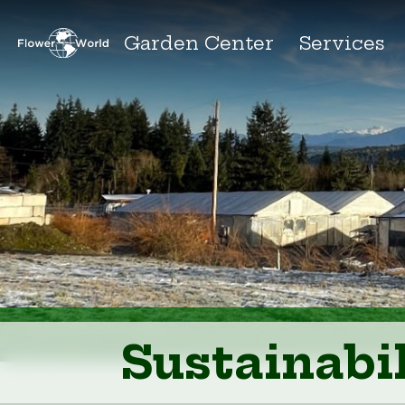
Garden Center
Services
Sustainabil