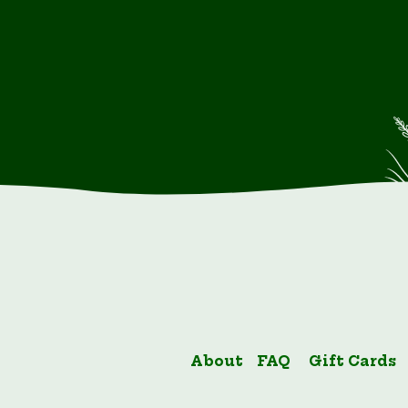
About
FAQ
Gift Cards