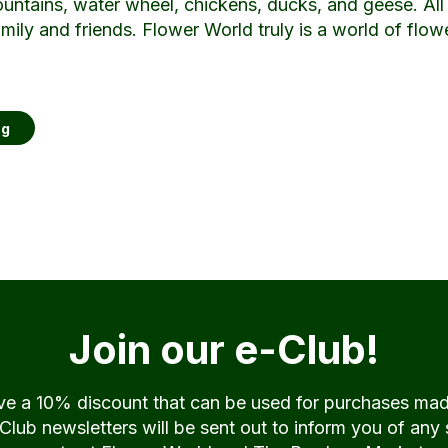
ountains, water wheel, chickens, ducks, and geese. Al
amily and friends. Flower World truly is a world of flo
ng
Join our e-Club!
ive a 10% discount that can be used for purchases ma
ub newsletters will be sent out to inform you of any 