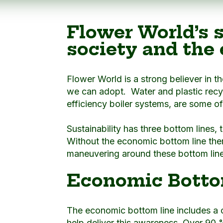
Flower World’s s
society and the
Flower World is a strong believer in t
we can adopt. Water and plastic recy
efficiency boiler systems, are some o
Sustainability has three bottom lines,
Without the economic bottom line ther
maneuvering around these bottom lines
Economic Botto
The economic bottom line includes a
help deliver this awareness. Over 90 