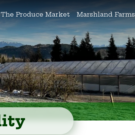
The Produce Market
Marshland Farm
ity