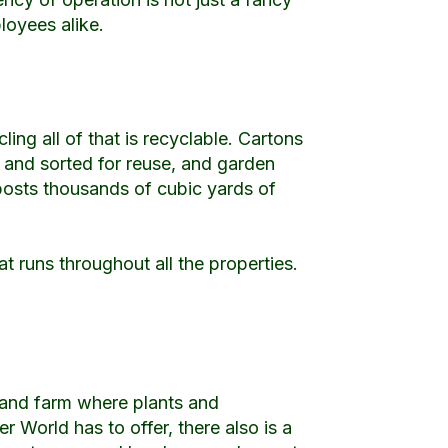
loyees alike.
ling all of that is recyclable. Cartons
s and sorted for reuse, and garden
posts thousands of cubic yards of
t runs throughout all the properties.
y and farm where plants and
 World has to offer, there also is a