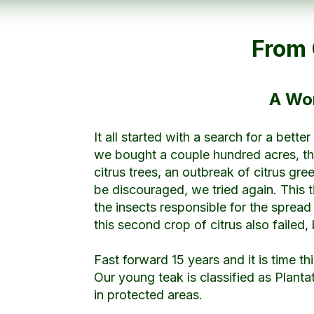
From 
A Wor
It all started with a search for a bett
we bought a couple hundred acres, thi
citrus trees, an outbreak of citrus gr
be discouraged, we tried again. This t
the insects responsible for the spread
this second crop of citrus also failed, 
Fast forward 15 years and it is time th
Our young teak is classified as Planta
in protected areas.