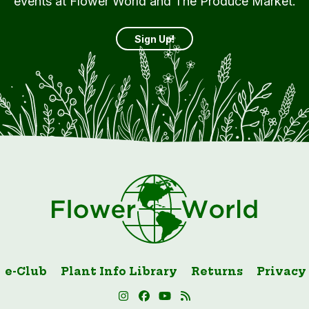
events at Flower World and The Produce Market.
Sign Up!
e-Club
Plant Info Library
Returns
Privacy