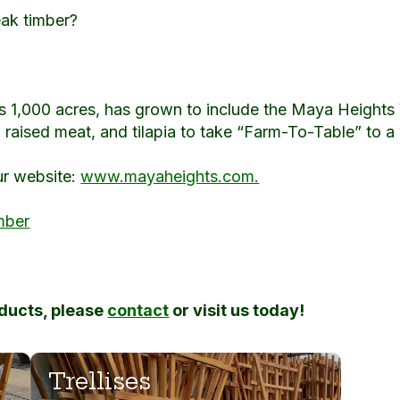
eak timber?
s 1,000 acres, has grown to include the Maya Heights 
raised meat, and tilapia to take “Farm-To-Table” to a
ur website:
www.mayaheights.com.
mber
oducts, please
contact
or visit us today!
Trellises