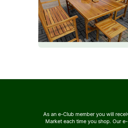
As an e-Club member you will rece
Market each time you shop. Our e-Cl