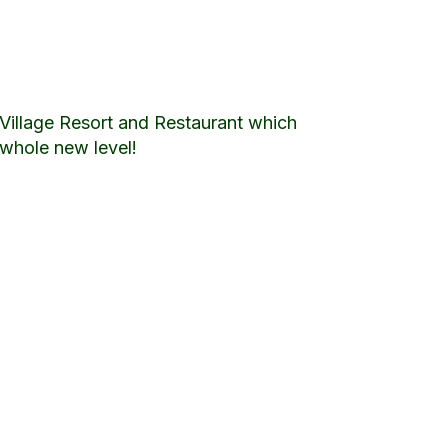
Village Resort and Restaurant which
 whole new level!