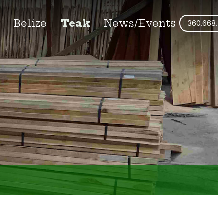
s
Belize
Teak
News/Events
360.668