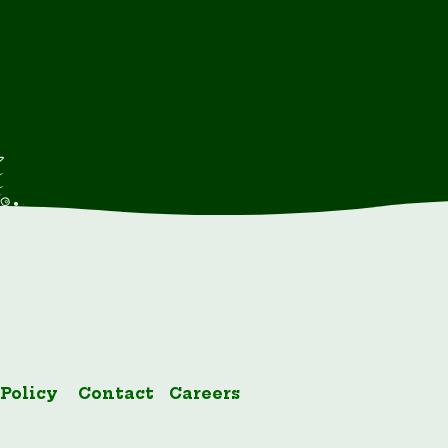
 Policy
Contact
Careers