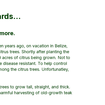
hards…
 more.
een years ago, on vacation in Belize,
us trees. Shortly after planting the
0 acres of citrus being grown. Not to
 disease resistant. To help control
ong the citrus trees. Unfortunatley,
rees to grow tall, straight, and thick.
 harmful harvesting of old-growth teak