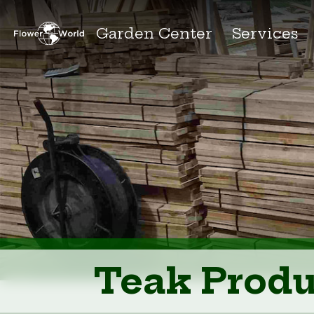
Garden Center
Services
Teak Produ