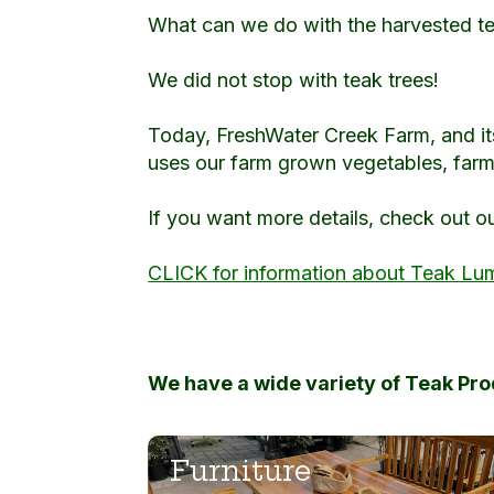
What can we do with the harvested t
We did not stop with teak trees!
Today, FreshWater Creek Farm, and it
uses our farm grown vegetables, farm 
If you want more details, check out o
CLICK for information about Teak Lu
We have a wide variety of Teak Pr
Furniture