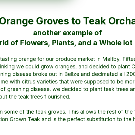
Orange Groves to Teak Orc
another example of
ld of Flowers, Plants, and a Whole lot
er tasting orange for our produce market in Maltby. Fift
nking we could grow oranges, and decided to plant Citr
eening disease broke out in Belize and decimated all 20
ime with citrus varieties that were supposed to be more
 of greening disease, we decided to plant teak trees am
but the teak trees flourished.
in some of the teak groves. This allows the rest of the t
tion Grown Teak and is the perfect substitution to the