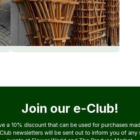
Join our e-Club!
ive a 10% discount that can be used for purchases ma
ub newsletters will be sent out to inform you of any 