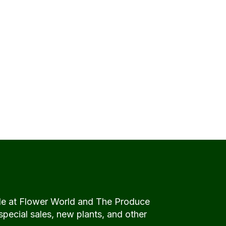
de at Flower World and The Produce
special sales, new plants, and other