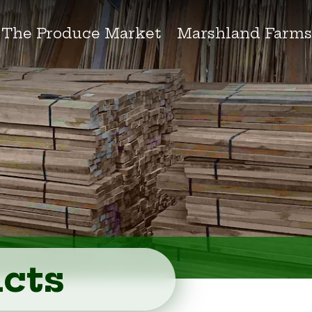
The Produce Market
Marshland Farm
cts