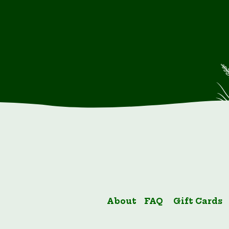
About
FAQ
Gift Cards