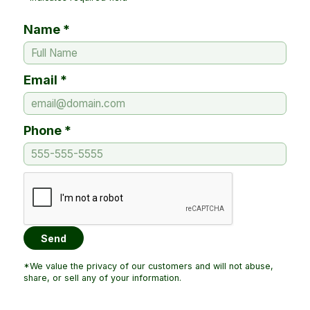
Name *
Email *
Phone *
*We value the privacy of our customers and will not abuse,
share, or sell any of your information.