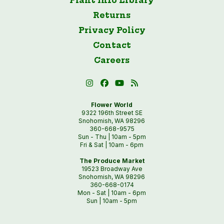
Plant Info Library
Returns
Privacy Policy
Contact
Careers
Flower World
9322 196th Street SE
Snohomish, WA 98296
360-668-9575
Sun - Thu | 10am - 5pm
Fri & Sat | 10am - 6pm
The Produce Market
19523 Broadway Ave
Snohomish, WA 98296
360-668-0174
Mon - Sat | 10am - 6pm
Sun | 10am - 5pm