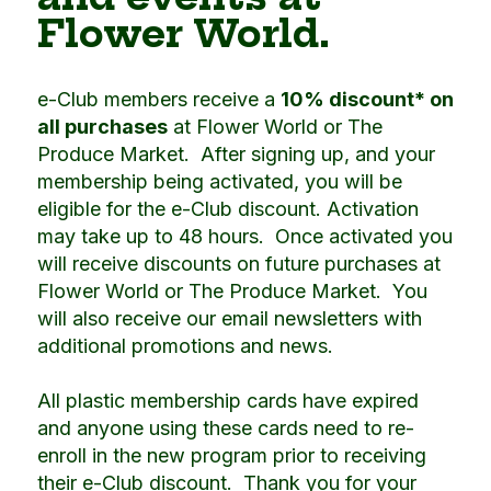
Flower World.
e-Club members receive a
10% discount* on
all purchases
at Flower World or The
Produce Market. After signing up, and your
membership being activated, you will be
eligible for the e-Club discount. Activation
may take up to 48 hours. Once activated you
will receive discounts on future purchases at
Flower World or The Produce Market. You
will also receive our email newsletters with
additional promotions and news.
All plastic membership cards have expired
and anyone using these cards need to re-
enroll in the new program prior to receiving
their e-Club discount. Thank you for your