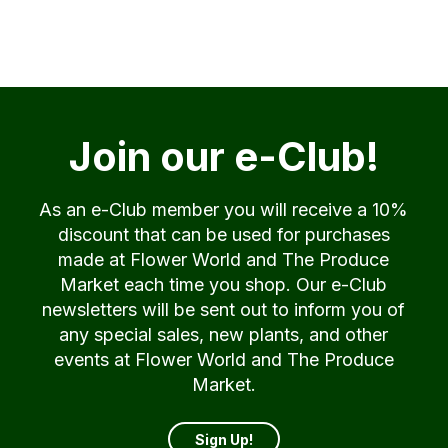
Join our e-Club!
As an e-Club member you will receive a 10%
discount that can be used for purchases
made at Flower World and The Produce
Market each time you shop. Our e-Club
newsletters will be sent out to inform you of
any special sales, new plants, and other
events at Flower World and The Produce
Market.
Sign Up!