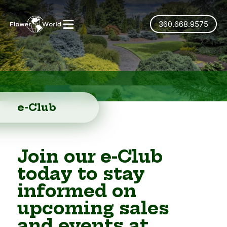
360.668.9575
e-Club
Join our e-Club
today to stay
informed on
upcoming sales
and events at