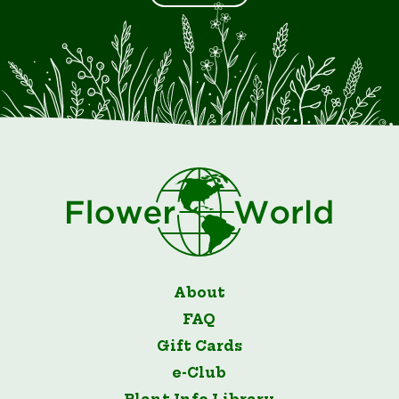
About
FAQ
Gift Cards
e-Club