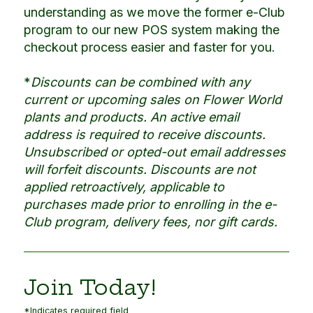
understanding as we move the former e-Club
program to our new POS system making the
checkout process easier and faster for you.
*
Discounts can be combined with any
current or upcoming sales on Flower World
plants and products. An active email
address is required to receive discounts.
Unsubscribed or opted-out email addresses
will forfeit discounts. Discounts are not
applied retroactively, applicable to
purchases made prior to enrolling in the e-
Club program, delivery fees, nor gift cards.
Join Today!
*Indicates required field