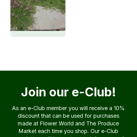
Join our e-Club!
As an e-Club member you will receive a 10%
discount that can be used for purchases
made at Flower World and The Produce
Market each time you shop. Our e-Club