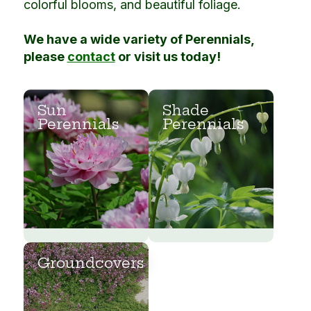
colorful blooms, and beautiful foliage.
We have a wide variety of Perennials,
please
contact
or visit us today!
Sun
Shade
Perennials
Perennials
Groundcovers