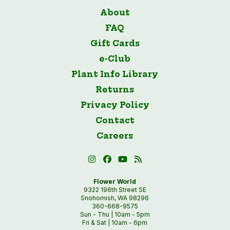
About
FAQ
Gift Cards
e-Club
Plant Info Library
Returns
Privacy Policy
Contact
Careers
Flower World
9322 196th Street SE
Snohomish, WA 98296
360-668-9575
Sun - Thu | 10am - 5pm
Fri & Sat | 10am - 6pm