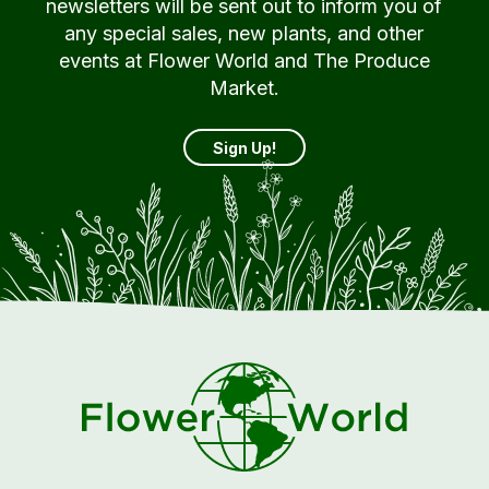
newsletters will be sent out to inform you of
any special sales, new plants, and other
events at Flower World and The Produce
Market.
Sign Up!