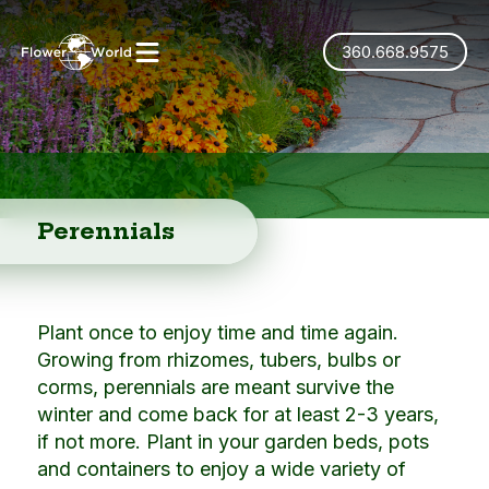
360.668.9575
Perennials
Plant once to enjoy time and time again.
Growing from rhizomes, tubers, bulbs or
corms, perennials are meant survive the
winter and come back for at least 2-3 years,
if not more. Plant in your garden beds, pots
and containers to enjoy a wide variety of