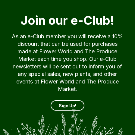
Join our e-Club!
As an e-Club member you will receive a 10%
discount that can be used for purchases
made at Flower World and The Produce
Market each time you shop. Our e-Club
newsletters will be sent out to inform you of
any special sales, new plants, and other
events at Flower World and The Produce
Market.
Sign Up!