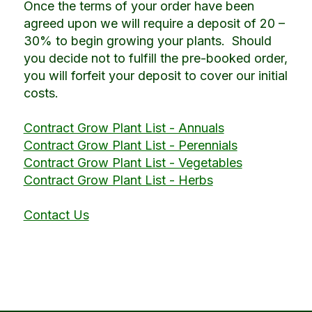
Once the terms of your order have been
agreed upon we will require a deposit of 20 –
30% to begin growing your plants. Should
you decide not to fulfill the pre-booked order,
you will forfeit your deposit to cover our initial
costs.
Contract Grow Plant List - Annuals
Contract Grow Plant List - Perennials
Contract Grow Plant List - Vegetables
Contract Grow Plant List - Herbs
Contact Us