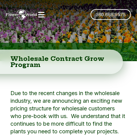
360.668.9575
Wholesale Contract Grow
Program
Due to the recent changes in the wholesale
industry, we are announcing an exciting new
pricing structure for wholesale customers
who pre-book with us. We understand that it
continues to be more difficult to find the
plants you need to complete your projects.