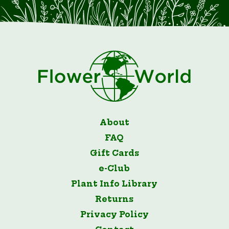
About
FAQ
Gift Cards
e-Club
Plant Info Library
Returns
Privacy Policy