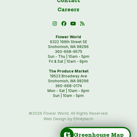
Contact
Careers
Flower World
9322 196th Street SE
Snohomish, WA 98296
360-668-9575
Sun - Thu | 10am - 5pm
Fri & Sat | 10am - 6pm
The Produce Market
19523 Broadway Ave
Snohomish, WA 98296
360-668-0174
Mon - Sat | 10am - 6pm
Sun | 10am - 5pm
©2026 Flower World. All Rights Reserved.
Web Design by Efinitytech
Greenhouse Map