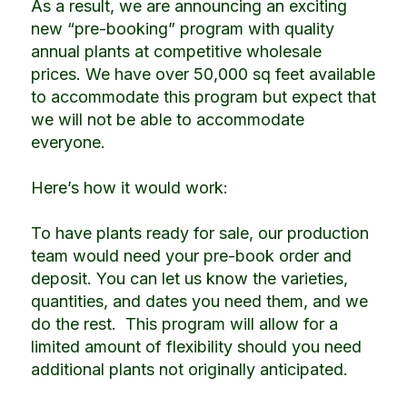
As a result, we are announcing an exciting
new “pre-booking” program with quality
annual plants at competitive wholesale
prices.
We have over 50,000 sq feet available
to accommodate this program but expect that
we will not be able to accommodate
everyone.
Here’s how it would work:
To have plants ready for sale, our production
team would need your pre-book order and
deposit.
You can let us know the varieties,
quantities, and dates you need them, and we
do the rest. This program will allow for a
limited amount of flexibility should you need
additional plants not originally anticipated.