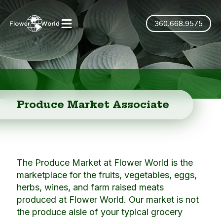
360.668.9575
Produce Market Associate
The Produce Market at Flower World is the
marketplace for the fruits, vegetables, eggs,
herbs, wines, and farm raised meats
produced at Flower World. Our market is not
the produce aisle of your typical grocery