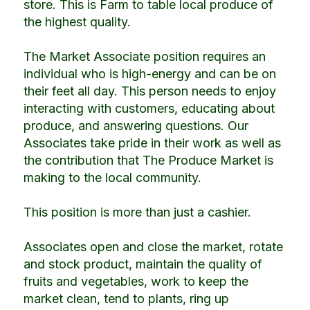
store. This is Farm to table local produce of
the highest quality.
The Market Associate position requires an
individual who is high-energy and can be on
their feet all day. This person needs to enjoy
interacting with customers, educating about
produce, and answering questions. Our
Associates take pride in their work as well as
the contribution that The Produce Market is
making to the local community.
This position is more than just a cashier.
Associates open and close the market, rotate
and stock product, maintain the quality of
fruits and vegetables, work to keep the
market clean, tend to plants, ring up