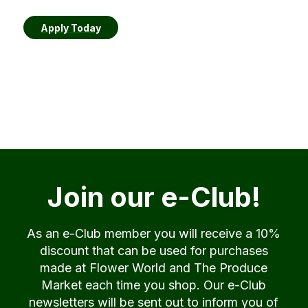
Apply Today
Join our e-Club!
As an e-Club member you will receive a 10%
discount that can be used for purchases
made at Flower World and The Produce
Market each time you shop. Our e-Club
newsletters will be sent out to inform you of