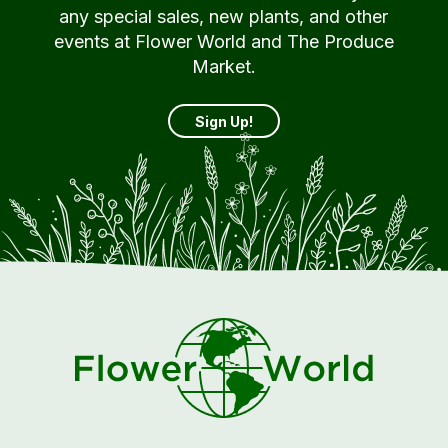
any special sales, new plants, and other
events at Flower World and The Produce
Market.
Sign Up!