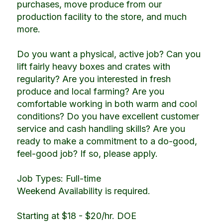
purchases, move produce from our
production facility to the store, and much
more.
Do you want a physical, active job? Can you
lift fairly heavy boxes and crates with
regularity? Are you interested in fresh
produce and local farming? Are you
comfortable working in both warm and cool
conditions? Do you have excellent customer
service and cash handling skills? Are you
ready to make a commitment to a do-good,
feel-good job? If so, please apply.
Job Types: Full-time
Weekend Availability is required.
Starting at $18 - $20/hr. DOE