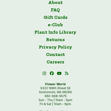
About
FAQ
Gift Cards
e-Club
Plant Info Library
Returns
Privacy Policy
Contact
Careers
Flower World
9322 196th Street SE
Snohomish, WA 98296
360-668-9575
Sun - Thu | 10am - 5pm
Fri & Sat | 10am - 6pm