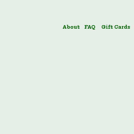
About
FAQ
Gift Cards