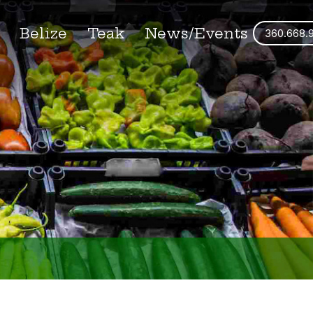
s
Belize
Teak
News/Events
360.668.