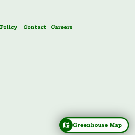
 Policy
Contact
Careers
Greenhouse Map