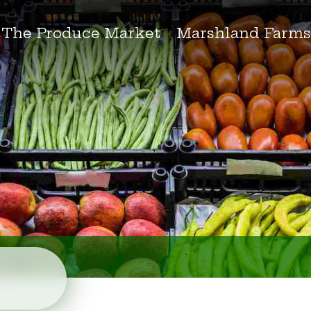
The Produce Market
Marshland Farm