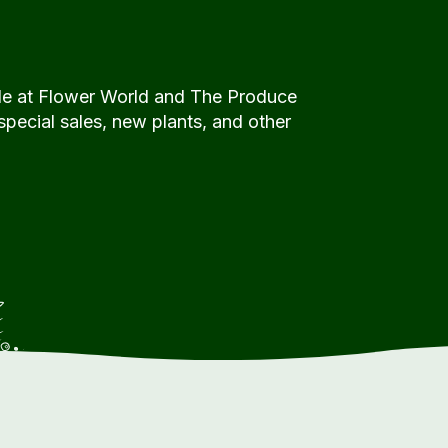
de at Flower World and The Produce
special sales, new plants, and other