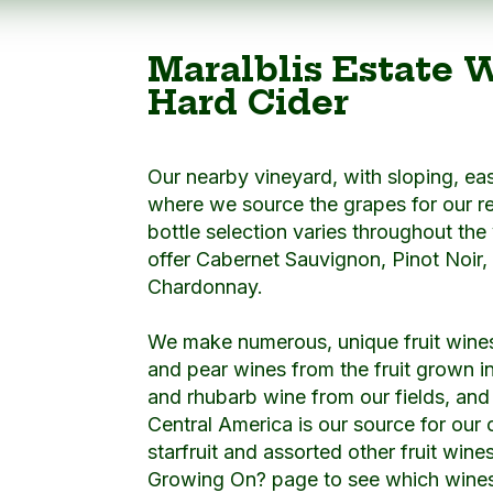
Maralblis Estate 
Hard Cider
Our nearby vineyard, with sloping, eas
where we source the grapes for our r
bottle selection varies throughout the
offer Cabernet Sauvignon, Pinot Noir,
Chardonnay.
We make numerous, unique fruit wine
and pear wines from the fruit grown i
and rhubarb wine from our fields, and o
Central America is our source for our
starfruit and assorted other fruit wine
Growing On? page to see which wines 