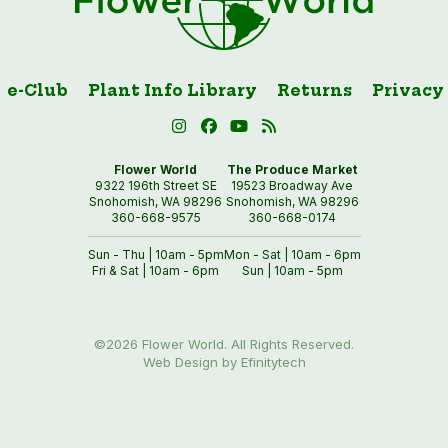
e-Club
Plant Info Library
Returns
Privacy
Flower World
The Produce Market
9322 196th Street SE
19523 Broadway Ave
Snohomish, WA 98296
Snohomish, WA 98296
360-668-9575
360-668-0174
Sun - Thu | 10am - 5pm
Mon - Sat | 10am - 6pm
Fri & Sat | 10am - 6pm
Sun | 10am - 5pm
©2026 Flower World. All Rights Reserved.
Web Design by Efinitytech