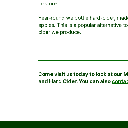
in-store.
Year-round we bottle hard-cider, mad
apples. This is a popular alternative t
cider we produce.
Come visit us today to look at our 
and Hard Cider. You can also
contac