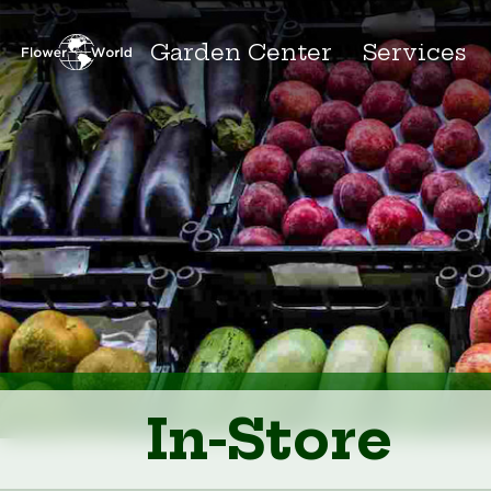
Garden Center
Services
In-Store