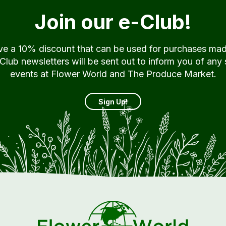
Join our e-Club!
ive a 10% discount that can be used for purchases ma
ub newsletters will be sent out to inform you of any 
events at Flower World and The Produce Market.
Sign Up!