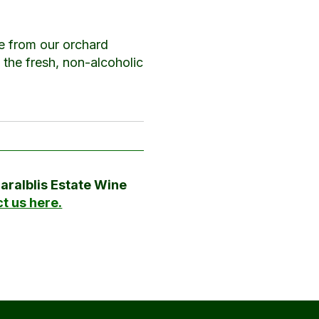
e from our orchard
o the fresh, non-alcoholic
Maralblis Estate Wine
t us here.