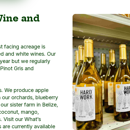
Wine and
t facing acreage is
ed and white wines. Our
 year but we regularly
 Pinot Gris and
s. We produce apple
n our orchards, blueberry
ur sister farm in Belize,
 coconut, mango,
s. Visit our What’s
are currently available