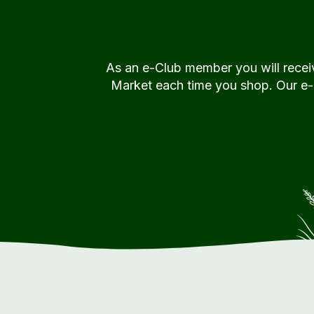
As an e-Club member you will rece
Market each time you shop. Our e-Cl