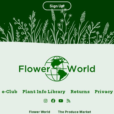
Sign Up!
e-Club
Plant Info Library
Returns
Privacy
Flower World
The Produce Market