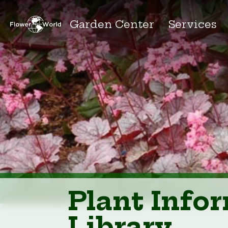
Garden Center
Services
Plant Info
Library