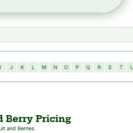
I
J
K
L
M
N
O
P
Q
R
S
T
d Berry Pricing
ruit and Berries.