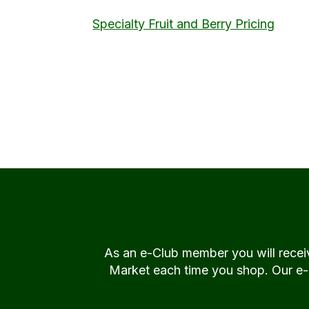
Specialty Fruit and Berry Pricing
As an e-Club member you will rece
Market each time you shop. Our e-Cl