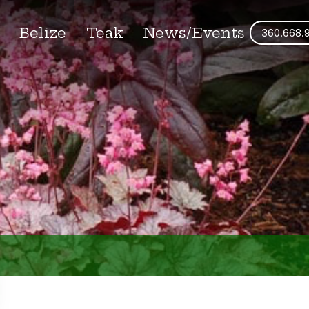
s
Belize
Teak
News/Events
360.668.