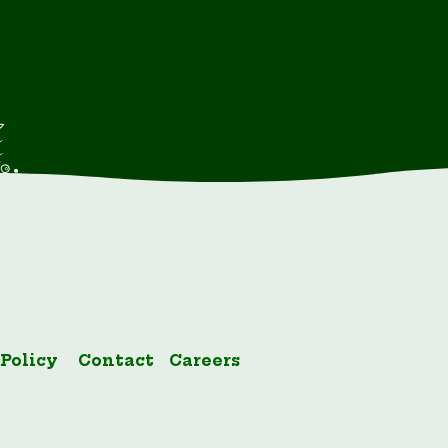
 Policy
Contact
Careers