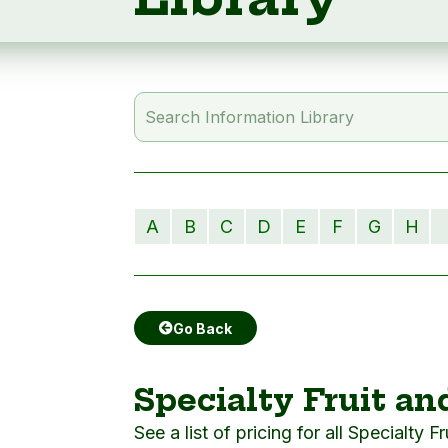
A
B
C
D
E
F
G
H
Go Back
Specialty Fruit an
See a list of pricing for all Specialty F