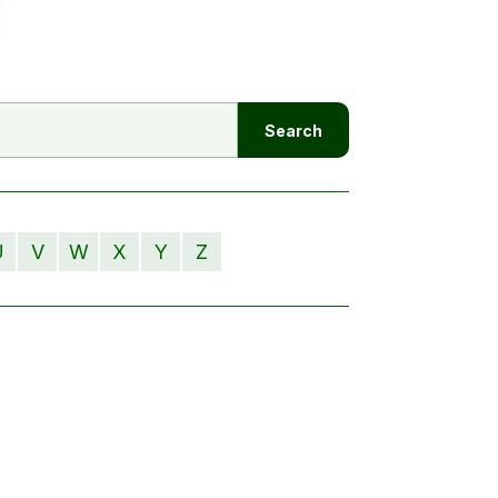
U
V
W
X
Y
Z