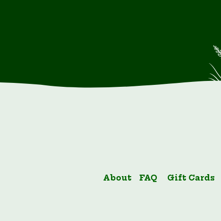
About
FAQ
Gift Cards