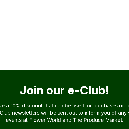
Join our e-Club!
ive a 10% discount that can be used for purchases ma
ub newsletters will be sent out to inform you of any 
events at Flower World and The Produce Market.