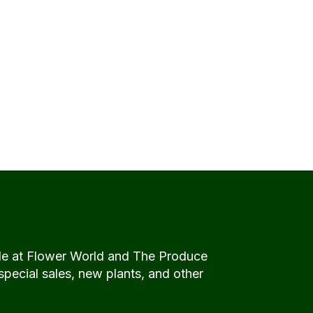
de at Flower World and The Produce
special sales, new plants, and other