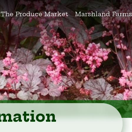
The Produce Market
Marshland Farm
rmation