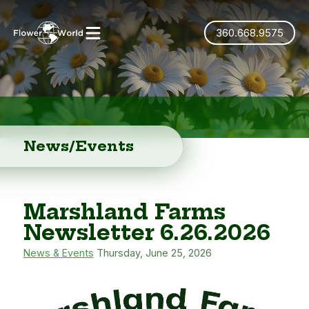
360.668.9575
News/Events
Marshland Farms
Newsletter 6.26.2026
News & Events
Thursday, June 25, 2026