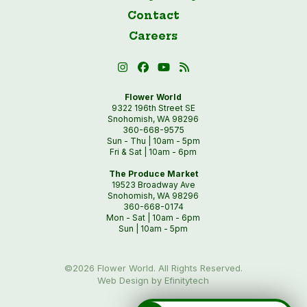
Contact
Careers
Flower World
9322 196th Street SE
Snohomish, WA 98296
360-668-9575
Sun - Thu | 10am - 5pm
Fri & Sat | 10am - 6pm
The Produce Market
19523 Broadway Ave
Snohomish, WA 98296
360-668-0174
Mon - Sat | 10am - 6pm
Sun | 10am - 5pm
©2026 Flower World. All Rights Reserved.
Web Design by Efinitytech