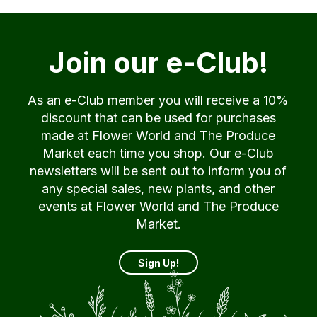
Join our e-Club!
As an e-Club member you will receive a 10%
discount that can be used for purchases
made at Flower World and The Produce
Market each time you shop. Our e-Club
newsletters will be sent out to inform you of
any special sales, new plants, and other
events at Flower World and The Produce
Market.
Sign Up!