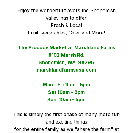
Enjoy the wonderful flavors the Snohomish
Valley has to offer.
Fresh & Local
Fruit, Vegetables, Cider and More!
The Produce Market at Marshland Farms
8102 Marsh Rd.
Snohomish, WA 98296
marshlandfarmsusa.com
Mon - Fri 11am - 5pm
Sat 10am - 6pm
Sun 10am - 5pm
This is simply the first phase of many more fun
and exciting things
for the entire family as we "share the farm" at