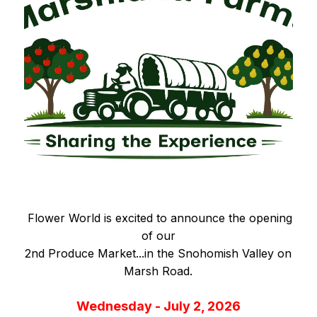
Flower World is excited to announce the opening
of our
2nd Produce Market...in the Snohomish Valley on
Marsh Road.
Wednesday - July 2, 2026