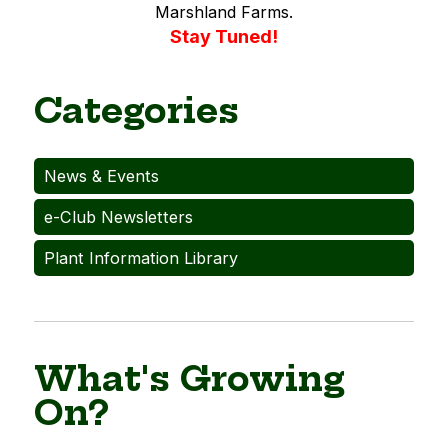
Marshland Farms.
Stay Tuned!
Categories
News & Events
e-Club Newsletters
Plant Information Library
What's Growing
On?