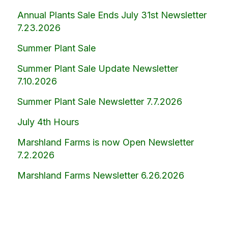
Annual Plants Sale Ends July 31st Newsletter
7.23.2026
Summer Plant Sale
Summer Plant Sale Update Newsletter
7.10.2026
Summer Plant Sale Newsletter 7.7.2026
July 4th Hours
Marshland Farms is now Open Newsletter
7.2.2026
Marshland Farms Newsletter 6.26.2026