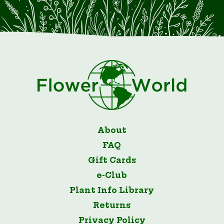
About
FAQ
Gift Cards
e-Club
Plant Info Library
Returns
Privacy Policy