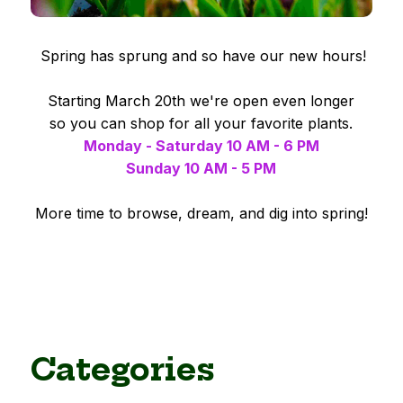
Spring has sprung and so have our new hours!
Starting March 20th we're open even longer
so you can shop for all your favorite plants.
Monday - Saturday 10 AM - 6 PM
Sunday 10 AM - 5 PM
More time to browse, dream, and dig into spring!
Categories