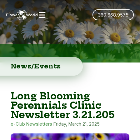
360.668.9575
News/Events
Long Blooming
Perennials Clinic
Newsletter 3.21.205
e-Club Newsletters
Friday, March 21, 2025