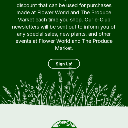
discount that can be used for purchases
made at Flower World and The Produce
Market each time you shop. Our e-Club
newsletters will be sent out to inform you of
any special sales, new plants, and other
events at Flower World and The Produce
Market.
Sign Up!