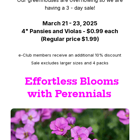
Our greenhouses are overflowing so we are
having a 3 - day sale!
March 21 - 23, 2025
4" Pansies and Violas - $0.99 each
(Regular price $1.99)
e-Club members receive an additional 10% discount
Sale excludes larger sizes and 4 packs
Effortless Blooms
with Perennials