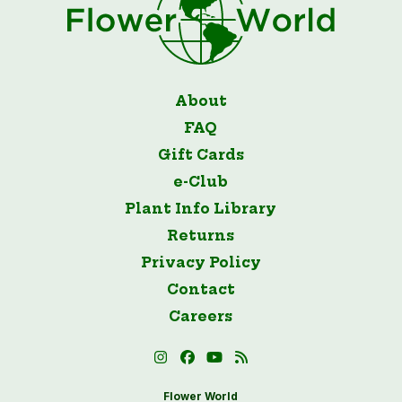
About
FAQ
Gift Cards
e-Club
Plant Info Library
Returns
Privacy Policy
Contact
Careers
Flower World