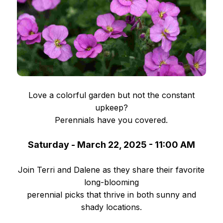
Love a colorful garden but not the constant
upkeep?
Perennials have you covered.
Saturday - March 22, 2025 - 11:00 AM
Join Terri and Dalene as they share their favorite
long-blooming
perennial picks that thrive in both sunny and
shady locations.