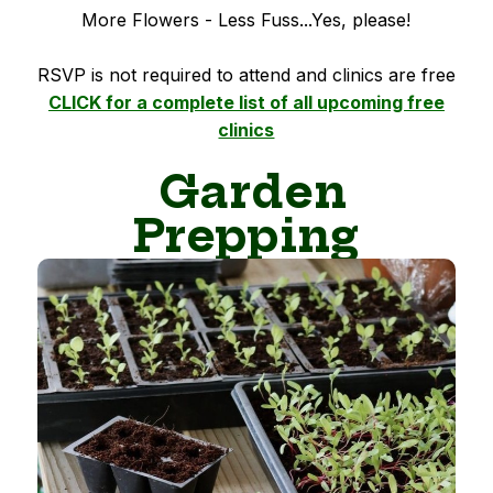
More Flowers - Less Fuss...Yes, please!
RSVP is not required to attend and clinics are free
CLICK for a complete list of all upcoming free
clinics
Garden
Prepping