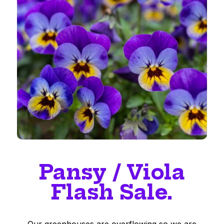
Pansy / Viola
Flash Sale.