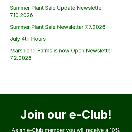
Summer Plant Sale Update Newsletter
7.10.2026
Summer Plant Sale Newsletter 7.7.2026
July 4th Hours
Marshland Farms is now Open Newsletter
7.2.2026
Join our e-Club!
As an e-Club member you will receive a 10%