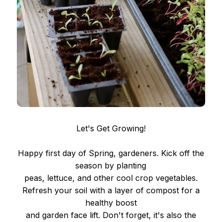
Let's Get Growing!
Happy first day of Spring, gardeners. Kick off the
season by planting
peas, lettuce, and other cool crop vegetables.
Refresh your soil with a layer of compost for a
healthy boost
and garden face lift. Don't forget, it's also the