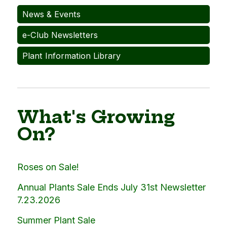
News & Events
e-Club Newsletters
Plant Information Library
What's Growing
On?
Roses on Sale!
Annual Plants Sale Ends July 31st Newsletter
7.23.2026
Summer Plant Sale