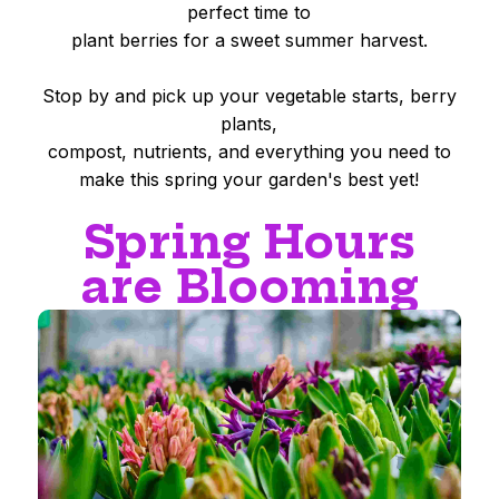
perfect time to
plant berries for a sweet summer harvest.
Stop by and pick up your vegetable starts, berry
plants,
compost, nutrients, and everything you need to
make this spring your garden's best yet!
Spring Hours
are Blooming