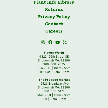
Plant Info Library
Returns
Privacy Policy
Contact
Careers
Flower World
9322 196th Street SE
Snohomish, WA 98296
360-668-9575
Sun - Thu | 10am - 5pm
Fri & Sat | 10am - 6pm
The Produce Market
19523 Broadway Ave
Snohomish, WA 98296
360-668-0174
Mon - Sat | 10am - 6pm
Sun | 10am - 5pm