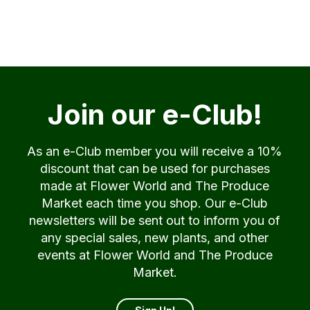
Join our e-Club!
As an e-Club member you will receive a 10%
discount that can be used for purchases
made at Flower World and The Produce
Market each time you shop. Our e-Club
newsletters will be sent out to inform you of
any special sales, new plants, and other
events at Flower World and The Produce
Market.