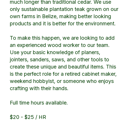
much longer than traditional cedar. We use
only sustainable plantation teak grown on our
own farms in Belize, making better looking
products and it is better for the environment.
To make this happen, we are looking to add
an experienced wood worker to our team.
Use your basic knowledge of planers,
jointers, sanders, saws, and other tools to
create these unique and beautiful items. This
is the perfect role for a retired cabinet maker,
weekend hobbyist, or someone who enjoys
crafting with their hands.
Full time hours available.
$20 - $25 / HR