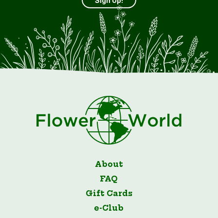
Sign Up!
About
FAQ
Gift Cards
e-Club