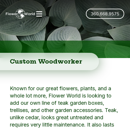
360.668.9575
Custom Woodworker
Known for our great flowers, plants, and a
whole lot more, Flower World is looking to
add our own line of teak garden boxes,
trellises, and other garden accessories. Teak,
unlike cedar, looks great untreated and
requires very little maintenance. It also lasts