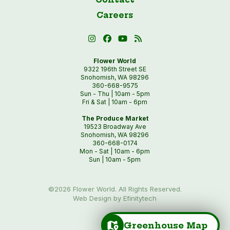
Careers
Flower World
9322 196th Street SE
Snohomish, WA 98296
360-668-9575
Sun - Thu | 10am - 5pm
Fri & Sat | 10am - 6pm
The Produce Market
19523 Broadway Ave
Snohomish, WA 98296
360-668-0174
Mon - Sat | 10am - 6pm
Sun | 10am - 5pm
©2026 Flower World. All Rights Reserved.
Web Design by Efinitytech
Greenhouse Map