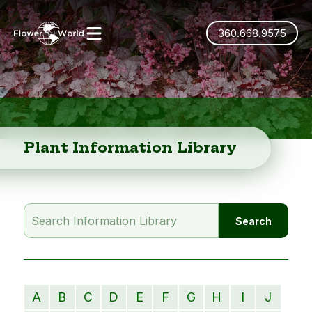
360.668.9575
Plant Information Library
A
B
C
D
E
F
G
H
I
J