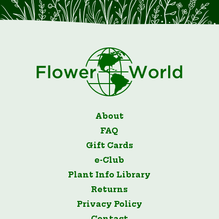
About
FAQ
Gift Cards
e-Club
Plant Info Library
Returns
Privacy Policy
Contact