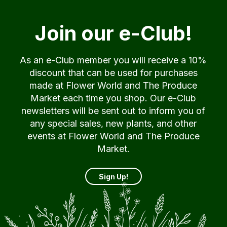
Join our e-Club!
As an e-Club member you will receive a 10%
discount that can be used for purchases
made at Flower World and The Produce
Market each time you shop. Our e-Club
newsletters will be sent out to inform you of
any special sales, new plants, and other
events at Flower World and The Produce
Market.
Sign Up!