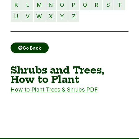
K
L
M
N
O
P
Q
R
S
T
U
V
W
X
Y
Z
Go Back
Shrubs and Trees,
How to Plant
How to Plant Trees & Shrubs PDF