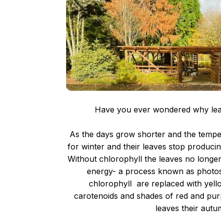
Have you ever wondered why leav
As the days grow shorter and the tempe
for winter and their leaves stop produci
Without chlorophyll the leaves no longer 
energy- a process known as photos
chlorophyll are replaced with yel
carotenoids and shades of red and purp
leaves their autum