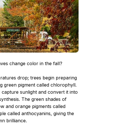
es change color in the fall?
ratures drop; trees begin preparing
ng green pigment called chlorophyll.
capture sunlight and convert it into
ynthesis. The green shades of
low and orange pigments called
le called anthocyanins, giving the
n brilliance.