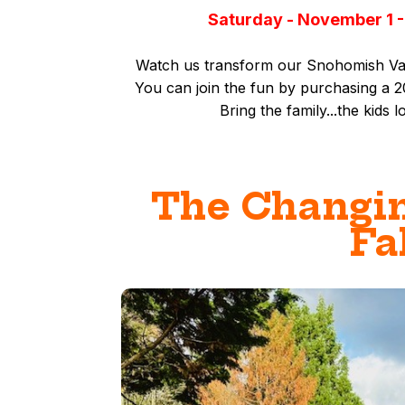
Saturday - November 1 -
Watch us transform our Snohomish Vall
You can join the fun by purchasing a
Bring the family...t
he kids l
The Changin
Fa