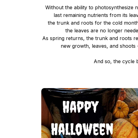
Without the ability to photosynthesize
last remaining nutrients from its leav
the trunk and roots for the cold months
the leaves are no longer need
As spring returns, the trunk and roots r
new growth, leaves, and shoots 
And so, the cycle b