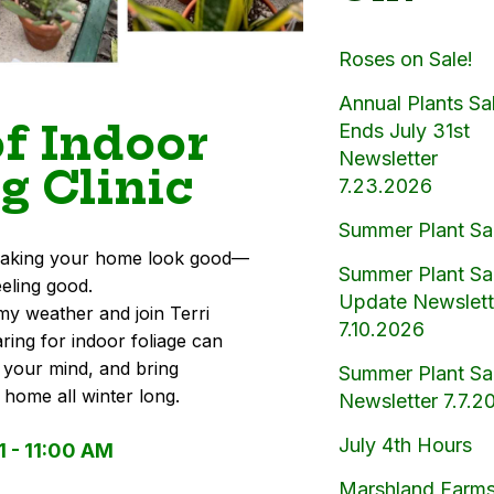
Roses on Sale!
Annual Plants Sa
of Indoor
Ends July 31st
Newsletter
g Clinic
7.23.2026
Summer Plant Sa
t making your home look good—
Summer Plant Sa
eeling good.
Update Newslett
my weather and join Terri
7.10.2026
ring for indoor foliage can
 your mind, and bring
Summer Plant Sa
r home all winter long.
Newsletter 7.7.2
July 4th Hours
1 - 11:00 AM
Marshland Farms