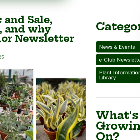
c and Sale,
Catego
, and why
or Newsletter
News & Events
25
e-Club Newslett
Plant Informatio
Library
What's
Growi
On?