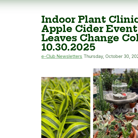
Indoor Plant Clini
Apple Cider Event
Leaves Change Col
10.30.2025
e-Club Newsletters
Thursday, October 30, 20