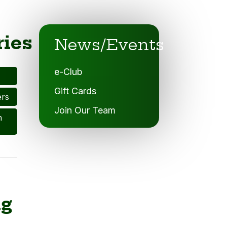
ries
News/Events
e-Club
Gift Cards
ers
Join Our Team
n
ng