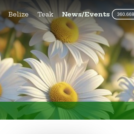
s
Belize
Teak
News/Events
360.66