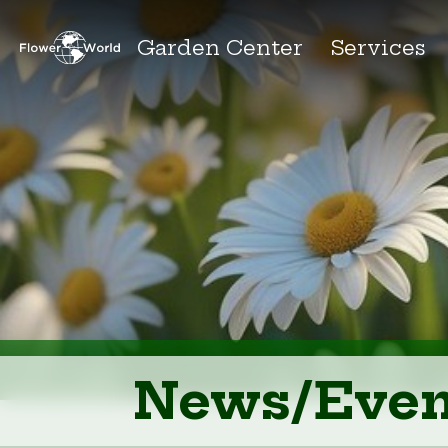
Garden Center
Services
News/Even