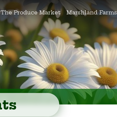
The Produce Market
Marshland Farm
ts