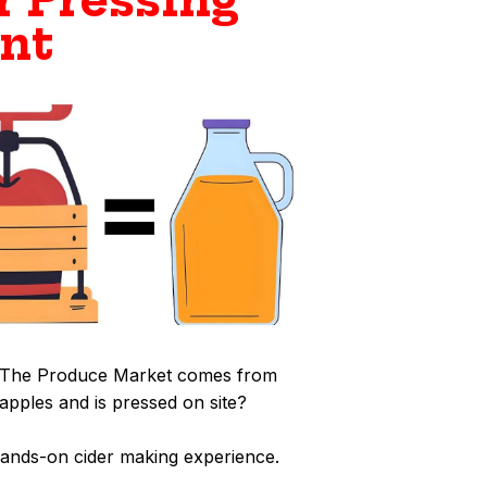
r Pressing
nt
at The Produce Market comes from
pples and is pressed on site?
hands-on cider making experience.