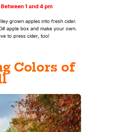
 Between 1 and 4 pm
ey grown apples into fresh cider.
 20# apple box and make your own.
ove to press cider, too!
g Colors of
ll