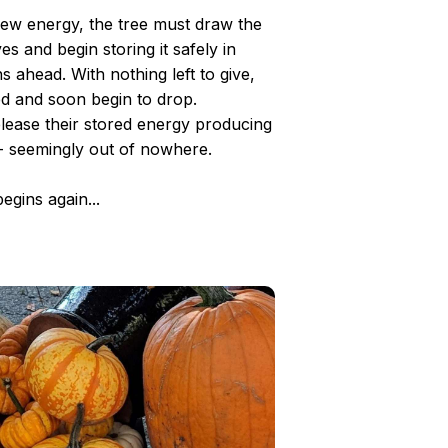
 new energy, the tree must draw the
es and begin storing it safely in
 ahead. With nothing left to give,
ed and soon begin to drop.
elease their stored energy producing
- seemingly out of nowhere.
egins again...