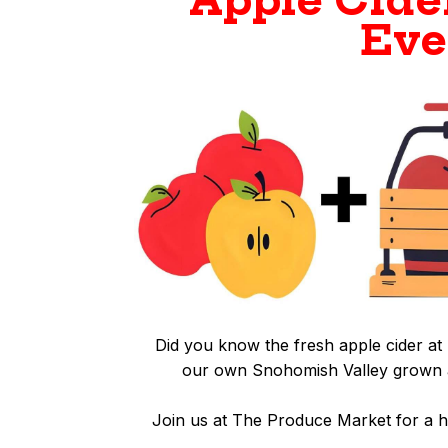
Apple Cide
Eve
Did you know the fresh apple cider 
our own Snohomish Valley grown a
Join us at The Produce Market for a 