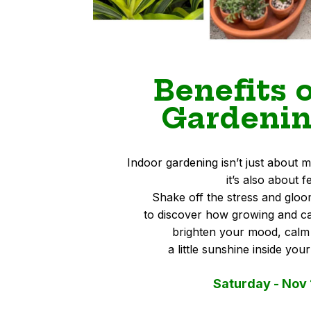
Benefits 
Gardenin
Indoor gardening isn’t just abou
it’s also about f
Shake off the stress and gloo
to discover how growing and ca
brighten your mood, calm
a little sunshine inside you
Saturday - Nov 