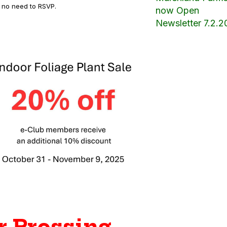
is no need to RSVP.
now Open
Newsletter 7.2.