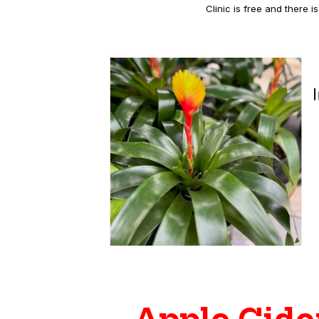
Clinic is free and there 