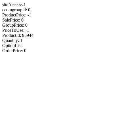
siteAccess:-1
ecomgroupid: 0
ProductPrice: -1
SalePrice: 0
GroupPrice: 0
PriceToUse: -1
ProductId: 95944
Quantity: 1
OptionList:
OrderPrice: 0